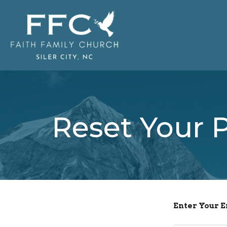
Reset Your 
Enter Your 