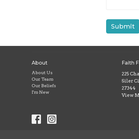
Submit
About
Faith 
About Us
225 Ch
Our Team
Siler C
Our Beliefs
27344
I'm New
View 