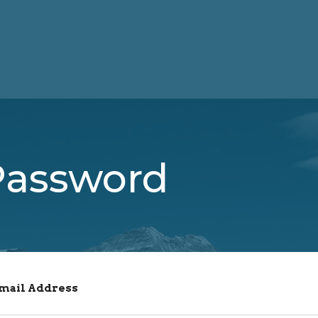
Password
Email Address