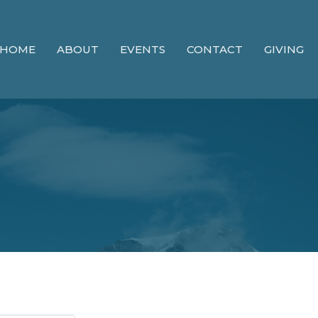
HOME
ABOUT
EVENTS
CONTACT
GIVING