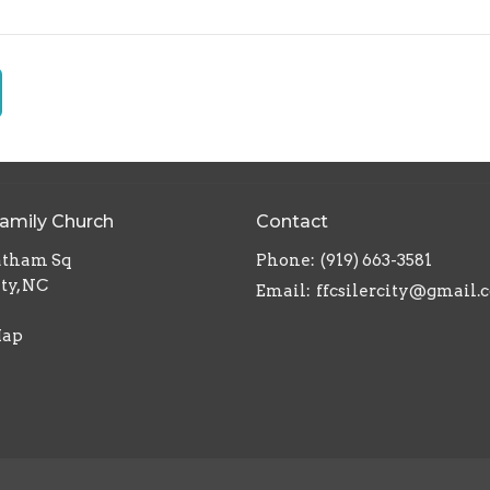
Family Church
Contact
atham Sq
Phone:
(919) 663-3581
ity, NC
Email
:
ffcsilercity@gmail.
Map