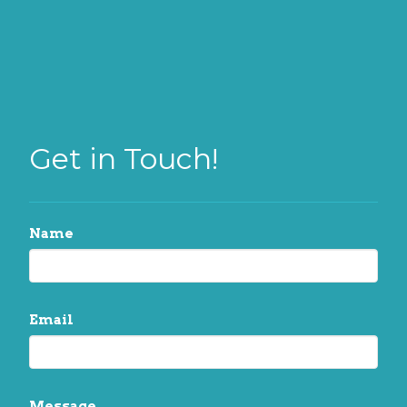
Get in Touch!
Name
Email
Message