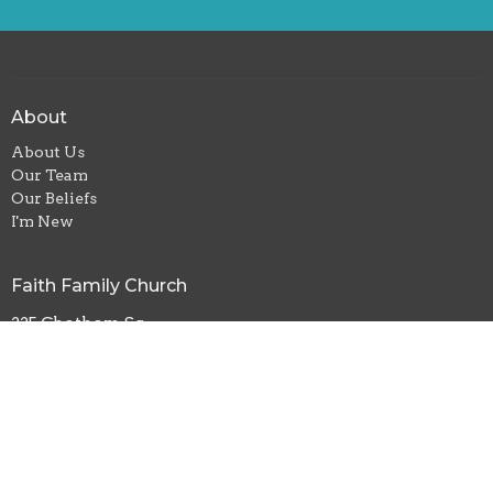
About
About Us
Our Team
Our Beliefs
I'm New
Faith Family Church
225 Chatham Sq
Siler City, NC
27344
View Map
Contact