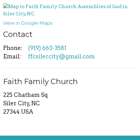
View in Google Maps
Contact
Phone:
(919) 663-3581
Email
:
ffcsilercity@gmail.com
Faith Family Church
225 Chatham Sq
Siler City, NC
27344 USA