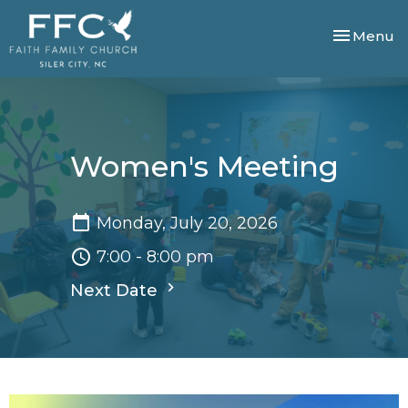
Toggle nav
Menu
Women's Meeting
Monday, July 20, 2026
7:00 - 8:00 pm
Next Date