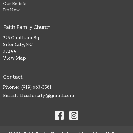
Our Beliefs
I'm New
Faith Family Church
225 Chatham Sq
Siler City, NC
27344
View Map
Contact
Phone:
(919) 663-3581
Email
:
ffcsilercity@gmail.com