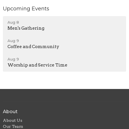
Upcoming Events
Aug 8
Men's Gathering
Aug 9
Coffee and Community
Aug 9
Worship and Service Time
About
About Us
Our Team