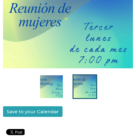
Save to your Calendar