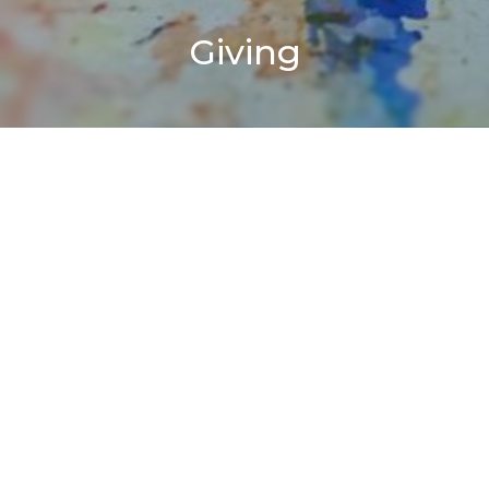
Giving