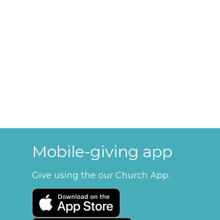
Mobile-giving app
Give using the our Church App.