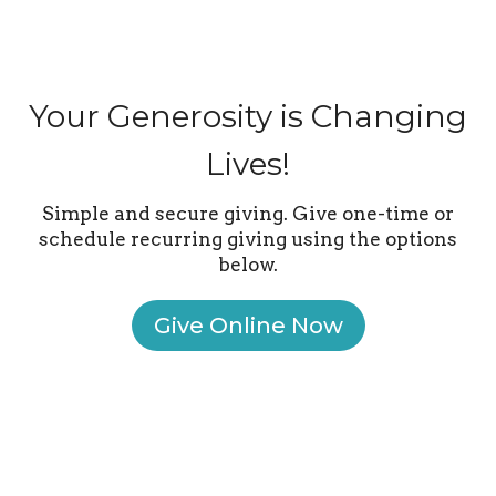
Your Generosity is Changing
Lives!
Simple and secure giving. Give one-time or
schedule recurring giving using the options
below.
Give Online Now